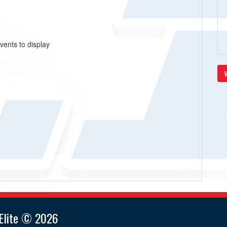
vents to display
V
lite © 2026