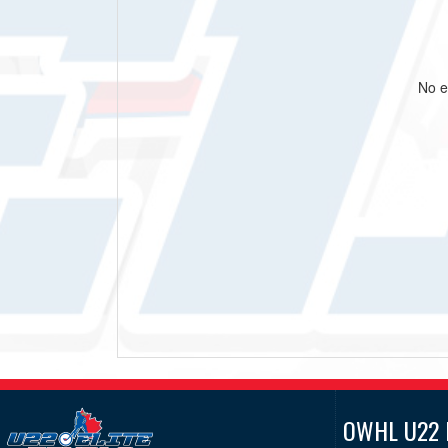
No e
OWHL U22 E