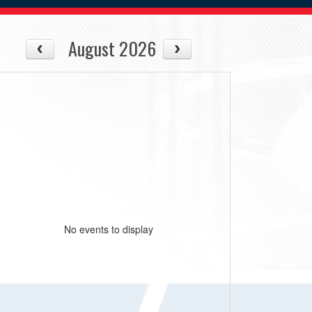
August 2026
No events to display