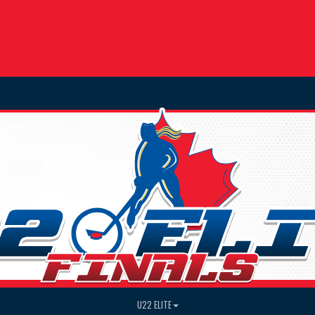
U22 ELITE