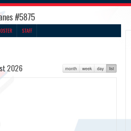
canes #5875
ROSTER
STAFF
st 2026
month
week
day
list