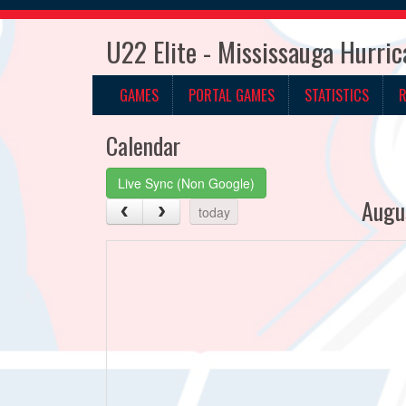
U22 Elite - Mississauga Hurri
GAMES
PORTAL GAMES
STATISTICS
Calendar
Live Sync (Non Google)
Augu
today