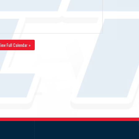
iew Full Calendar »